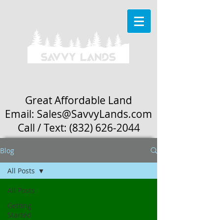
Great Affordable Land
Email: Sales
@SavvyLands.com
Call / Text:
(832) 626-2044
Blog
All Posts
All Posts
Getting
Started