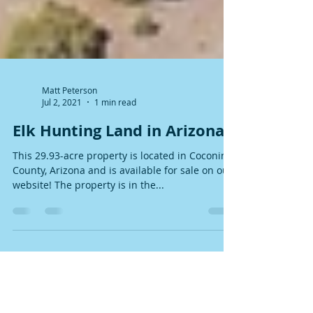
Matt Peterson
Jul 2, 2021
1 min read
Elk Hunting Land in Arizona!
This 29.93-acre property is located in Coconino
County, Arizona and is available for sale on our
website! The property is in the...