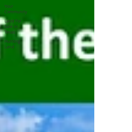
Your
Community
Land For
Sale in
Texas
Hunting
Land