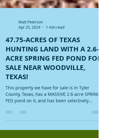
Matt Peterson
Apr 25, 2024
1 min read
47.75-ACRES OF TEXAS
HUNTING LAND WITH A 2.6-
ACRE SPRING FED POND FOR
SALE NEAR WOODVILLE,
TEXAS!
This property we have for sale is in Tyler
County, Texas, has a MASSIVE 2.6-acre SPRING
FED pond on it, and has been selectively
mulched!