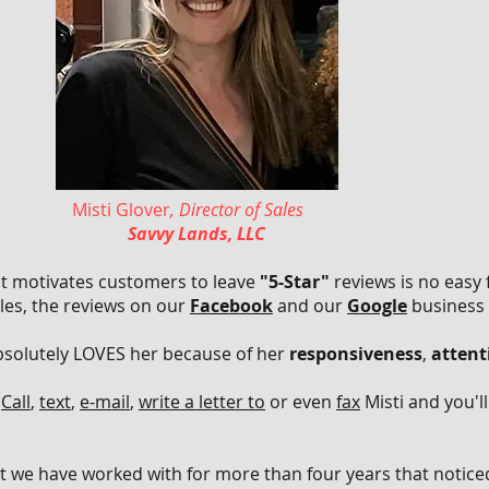
Misti Glover
, Director of Sales
Savvy Lands, LLC
at motivates customers to leave
"5-Star"
reviews is no easy 
ales, the reviews on our
Facebook
and our
Google
business
absolutely LOVES her because of her
responsiveness
,
attent
?
Call
,
text
,
e-mail
,
write a letter to
or even
fax
Misti and you'l
t we have worked with for more than four years that noticed 