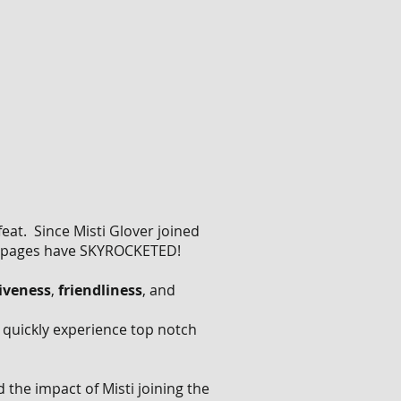
feat. Since Misti Glover joined
 pages have SKYROCKETED!
iveness
,
friendliness
, and
l quickly experience top notch
the impact of Misti joining the