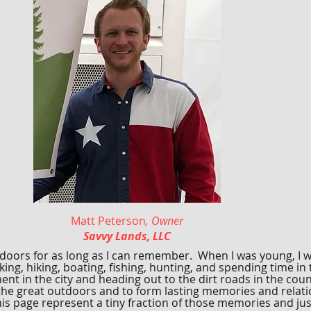
Matt Peterson
, Owner
Savvy Lands, LLC
tdoors for as long as I can remember. When I was young, I w
ng, hiking, boating, fishing, hunting, and spending time in
nt in the city and heading out to the dirt roads in the cou
the great outdoors and to form lasting memories and relati
s page represent a tiny fraction of those memories and just