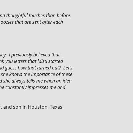
nd thoughtful touches than before.
ozies that are sent after each
y. I previously believed that
 you letters that Misti started
and guess how that turned out? Let's
as she knows the importance of these
nd she always tells me when an idea
 She constantly impresses me and
r, and son in Houston, Texas.