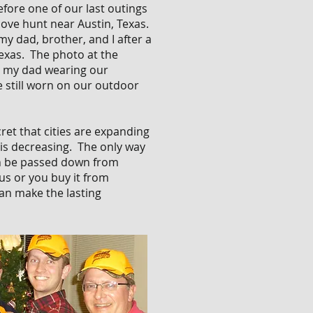
efore one of our last outings
ove hunt near Austin, Texas.
my dad, brother, and I after a
Texas. The photo at the
nd my dad wearing our
e still worn on our outdoor
ret that cities are expanding
. is decreasing. The only way
an be passed down from
s or you buy it from
an make the lasting