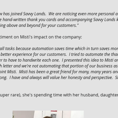
ew has joined Savvy Lands. We are noticing even more personal a
e hand-written thank you cards and accompanying Savvy Lands ko
 going above and beyond for your customers."
timent on Misti's impact on the company:
ll tasks because automation saves time which in turn saves mone
etter experience for our customers. I tried to automate the thank
er to have to handwrite each one. I presented this idea to Misti 
each letter and we're not automating that portion of our business 
oint Misti. Misti has been a great friend for many, many years a
wrong. I have and always will value her honesty and perspective.
 super rare), she's spending time with her husband, daughte