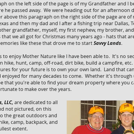
h on the left side of the page is of my Grandfather and I b
re he passed away. We were heading out for an afternoon d
r above this paragraph on the right side of the page are of 
xas and then my dad and I after a fishing trip near Dallas, 
 other grandfather, myself, my first nephew, my brother, a
that we all got for Christmas many years ago - hats that ar
memories like these that drove me to start
Savvy Lands
.
 to enjoy Mother Nature like I have been able to. It's no sec
 hike, hunt, camp, off-road, dirt bike, build a campfire, etc
ures for your future is to own your own land. Land that c
 enjoyed for many decades to come. Whether it's through u
pe that you're able to find your dream property where you c
rtunate to make over the years.
, LLC,
are dedicated to all
nd not pictured, on this
o the
great outdoors and
 hike, camp, backpack, and
llest extent.