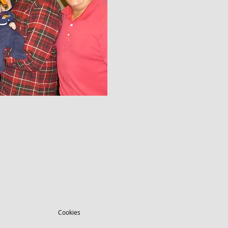
Cookies