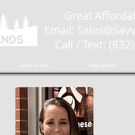
Great Afforda
Email: Sales
@Savv
Call / Text: (83
Land For Sale
Map Search