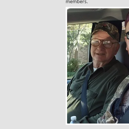
members.