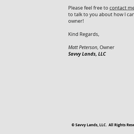
Please feel free to
contact m
to talk to you about how I ca
owner!
Kind Regards,
Matt Peterson
, Owner
Savvy Lands, LLC
© Savvy Lands, LLC. All Rights Res