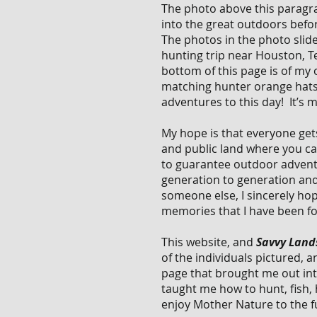
The photo above this paragrap
into the great outdoors befo
The photos in the photo slide
hunting trip near Houston, Te
bottom of this page is of my
matching hunter orange hats 
adventures to this day! It’s 
My hope is that everyone gets
and public land where you can
to guarantee outdoor advent
generation to generation and
someone else, I sincerely ho
memories that I have been fo
This website, and
Savvy Lands
of the
individuals pictured, a
page that brought me out int
taught me how to hunt, fish,
enjoy Mother Nature to the fu