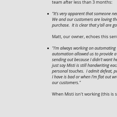
team after less than 3 months:
"It's very apparent that someone n
We and our customers are loving th
purchase. It is clear that y'all are
Matt, our owner, echoes this sen
"I'm always working on automating a
automation allowed us to provide a b
sending out because I didn't want h
just say Misti is still handwriting 
personal touches. I admit defeat, p
I have is bad or when I'm flat out 
our customers."
When Misti isn't working (this is