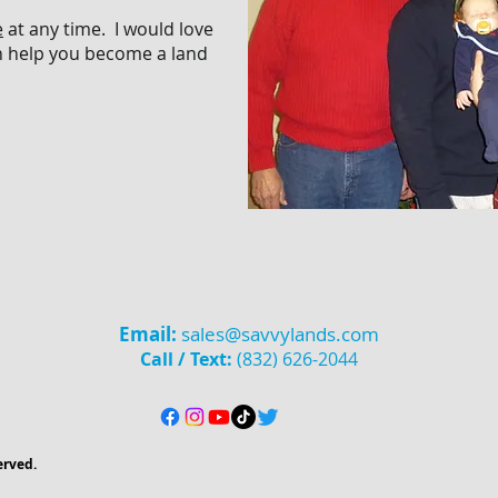
e
at any time.
I would love
n help
you become a land
Email:
sales@savvylands.com
Call / Text:
(832) 626-2044
erved.