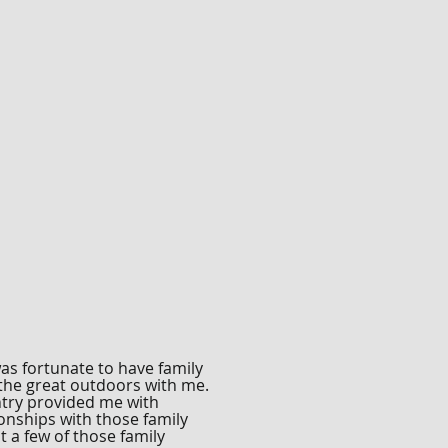
as fortunate to have family
 the great outdoors with me.
ntry provided me with
onships with those family
 a few of those family