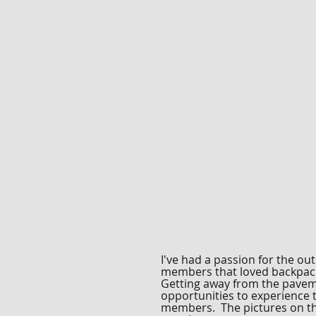
I've had a passion for the ou
members that loved backpacki
Getting away from the paveme
opportunities to experience 
members. The pictures on thi