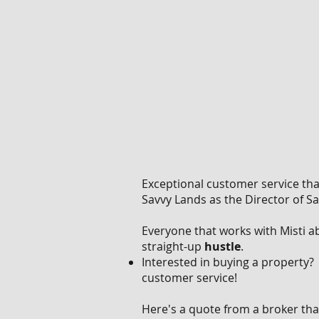
Exceptional customer service th
Savvy Lands as the Director of S
Everyone that works with Misti 
straight-up
hustle
.
Interested in buying a property
customer service!
Here's a quote from a broker tha