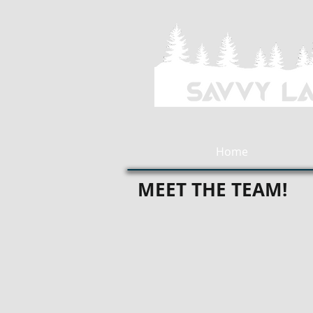
Home
MEET THE TEAM!