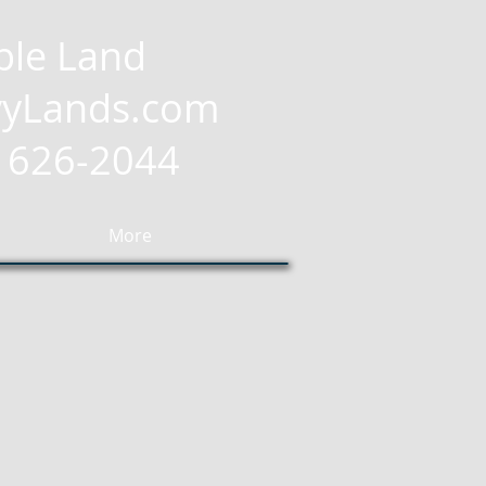
ble Land
yLands.com
2) 626-2044
More