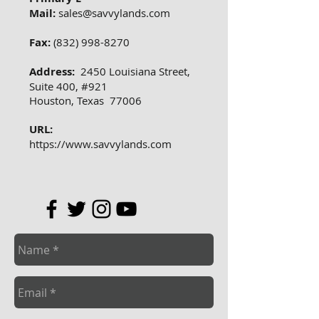
Mail:
sales@savvylands.com
Fax:
(832) 998-8270
Address:
2450 Louisiana Street,
Suite 400, #921
Houston, Texas 77006
URL:
https://www.savvylands.com