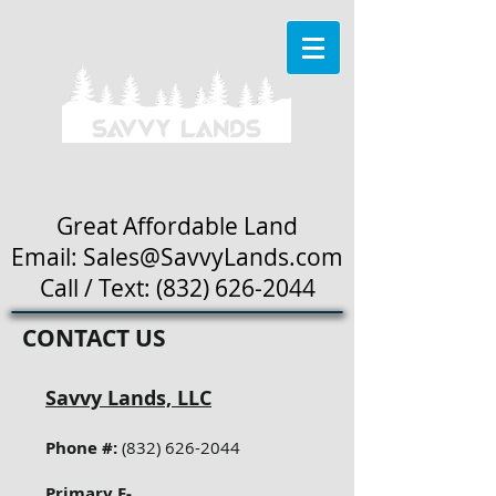
Great Affordable Land
Email: Sales
@SavvyLands.com
Call / Text:
(832) 626-2044
CONTACT US
Savvy Lands, LLC
Phone #:
(832) 626-2044
Primary E-