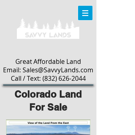
Great Affordable Land
Email: Sales
@SavvyLands.com
Call / Text:
(832) 626-2044
Colorado Land
For Sale