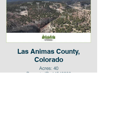
Las Animas County,
Colorado
Acres: 40
Property ID: 14548300
Cash Price: $119,999
Email:
sales@savvylands.com
Call / Text:
(832) 626-2044
© Savvy Lands, LLC. All Rights Reserved.