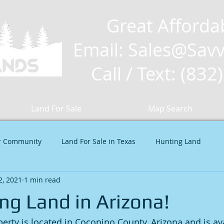
Great Afforda
Email: Sales
@Savv
Call / Text: (83
Land For Sale
Map Search
r Community
Land For Sale in Texas
Hunting Land
 2, 2021
1 min read
ng Land in Arizona!
erty is located in Coconino County, Arizona and is ava