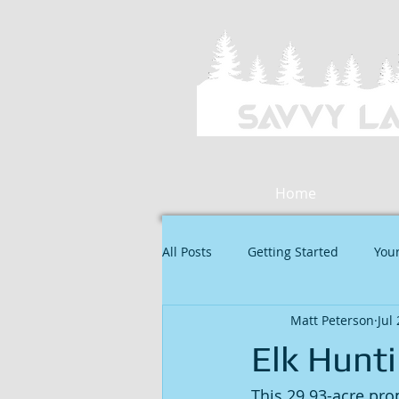
Home
All Posts
Getting Started
You
Matt Peterson
Jul
Elk Hunti
This 29.93-acre prop