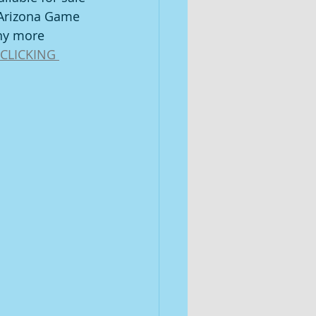
 Arizona Game 
ny more 
CLICKING 