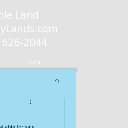
ble Land
yLands.com
2) 626-2044
More
ilable for sale 