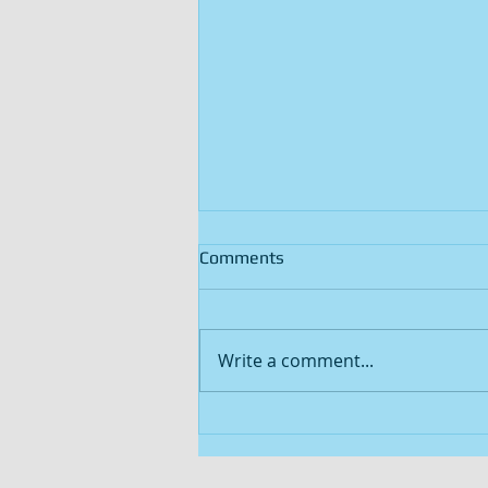
Comments
Write a comment...
47.75-ACRES OF TEXAS
HUNTING LAND WITH A 2.6-
ACRE SPRING FED POND FOR