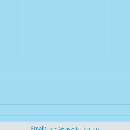
$AVV
Savvy Deal Funding is LIVE!
Email:
sales@savvylands.com