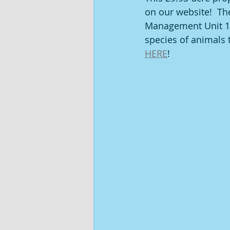
on our website!  Th
Management Unit 10
species of animals t
HERE
!