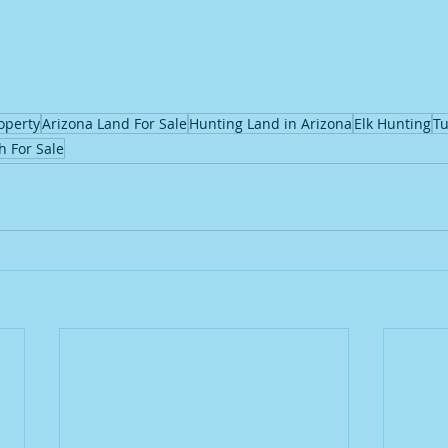
operty
Arizona Land For Sale
Hunting Land in Arizona
Elk Hunting
Tu
h For Sale