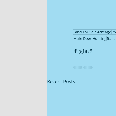
Land For Sale
Acreage
Pr
Mule Deer Hunting
Ranc
Recent Posts