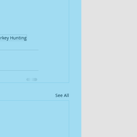
rkey Hunting
See All