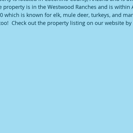
e property is in the Westwood Ranches and is within
 which is known for elk, mule deer, turkeys, and ma
oo!  Check out the property listing on our website by 