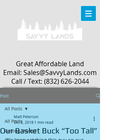
Great Affordable Land
Email: Sales
@SavvyLands.com
Call / Text:
(832) 626-2044
Post
All Posts
Matt Peterson
All Posts
Oct 8, 2018
1 min read
Our Basket Buck “Too Tall”
Getting Started