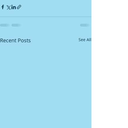
Recent Posts
See All