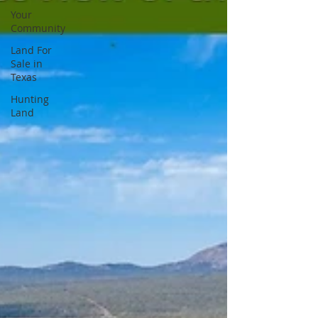
Your
Community
Land For
Sale in
Texas
Hunting
Land