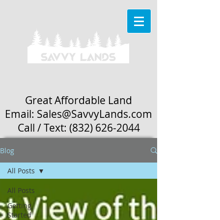
Great Affordable Land
Email: Sales
@SavvyLands.com
Call / Text:
(832) 626-2044
Blog
All Posts
All Posts
Getting
Started