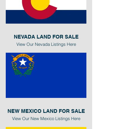
NEVADA LAND FOR SALE
View Our Nevada Listings Here
NEW MEXICO LAND FOR SALE
View Our New Mexico Listings Here