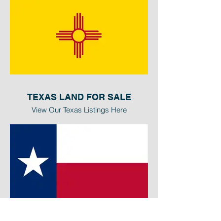
TEXAS LAND FOR SALE
View Our Texas Listings Here