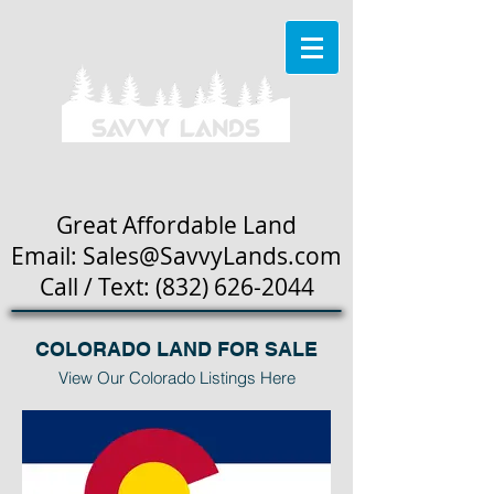
Great Affordable Land
Email: Sales
@SavvyLands.com
Call / Text:
(832) 626-2044
COLORADO LAND FOR SALE
View Our Colorado Listings Here