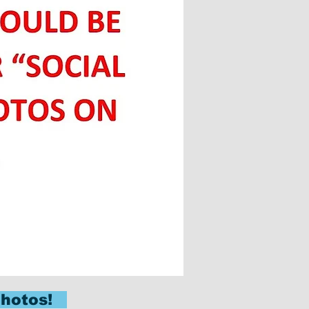
 Photos!