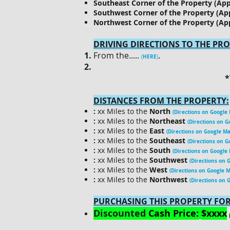
Southeast Corner of the Property (Ap
Southwest Corner of the Property (Ap
Northwest Corner of the Property (Ap
DRIVING DIRECTIONS TO THE PRO
​From the.....
.
HERE
(
)
*
DISTANCES FROM THE PROPERTY:
:
xx Miles to the
North
(Directions on Google
:
xx Miles to the
Northeast
(Directions on G
:
xx Miles to the
East
(Directions on Google Ma
:
xx Miles to the
Southeast
(Directions on G
:
xx Miles to the
South
(Directions on Google
:
xx Miles to the
Southwest
(Directions on 
:
xx Miles to the
West
(Directions on Google 
:
xx Miles to the
Northwest
(Directions on 
PURCHASING THIS PROPERTY FOR
Discounted
Cash Price:
$xxxx