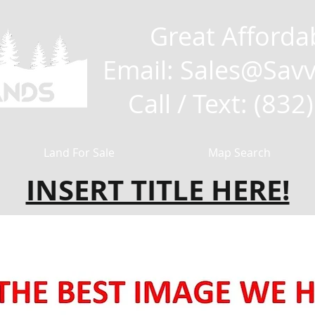
Great Afforda
Email: Sales
@Savv
Call / Text: (83
Land For Sale
Map Search
INSERT TITLE HERE!