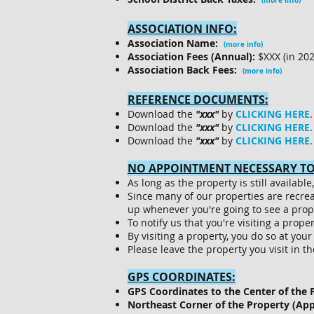
(more info)
ASSOCIATION INFO:
Association Name:
(more info)
Association Fees (Annual):
$XXX (in 20
Association Back Fees:
(more info)
REFERENCE DOCUMENTS:
Download the
"xxx"
by
CLICKING HERE
.
Download the
"xxx"
by
CLICKING HERE
.
Download the
"xxx"
by
CLICKING HERE
.
NO APPOINTMENT NECESSARY TO 
As long as the property is still availab
Since many of our properties are recre
up whenever you're going to see a prop
To notify us that you're visiting a prope
By visiting a property, you do so at you
Please leave the property you visit in t
GPS COORDINATES:
GPS Coordinates to the Center of the 
Northeast Corner of the Property (Ap