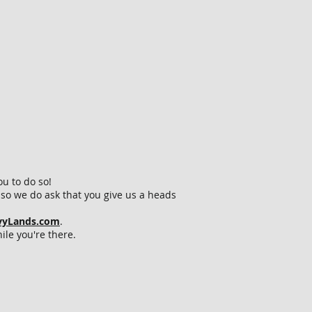
ou to do so!
so we do ask that you give us a heads
vvyLands.com
.
ile you're there.