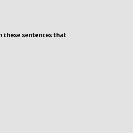
in these sentences that