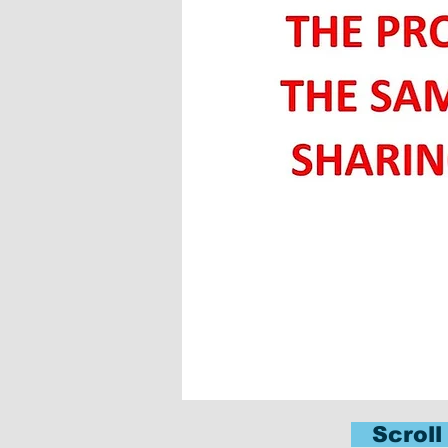
Scroll 