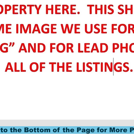
to the Bottom of the Page for More