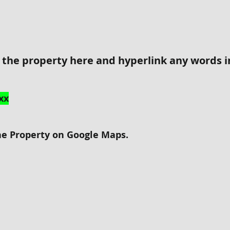
r the property here and hyperlink any words 
xx
he Property on Google Maps.