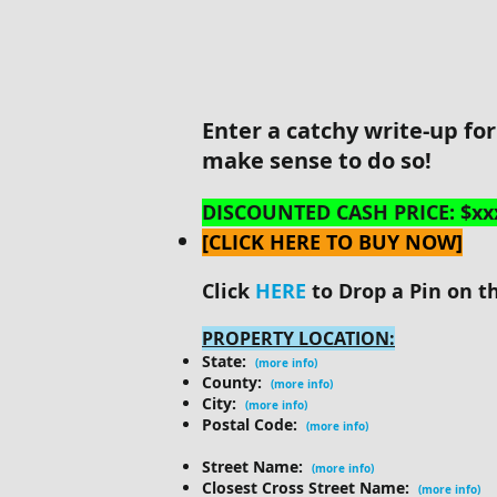
Enter a catchy write-up fo
make sense to do so!
DISCOUNTED CASH PRICE: $xx
[CLICK HERE TO BUY NOW]
Click
HERE
to Drop a Pin on t
PROPERTY LOCATION:
State:
(more info)
County:
(more info)
City:
(more info)
Postal Code:
(more info)
Street Name:
(more info)
Closest Cross Street Name:
(more info)