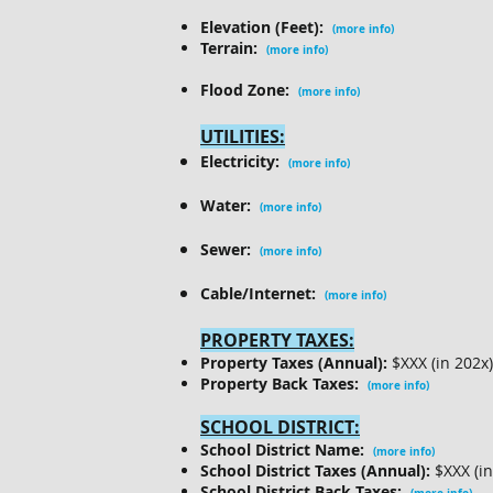
Elevation (Feet):
(more info)
Terrain:
(more info)
Flood Zone:
(more info)
UTILITIES:
Electricity:
(more info)
Water:
(more info)
Sewer:
(more info)
Cable/Internet:
(more info)
PROPERTY TAXES:
Property Taxes (Annual):
$XXX (in 202x
Property Back Taxes:
(more info)
SCHOOL DISTRICT:
School District Name:
(more info)
School District Taxes (Annual):
$XXX (i
School District Back Taxes: