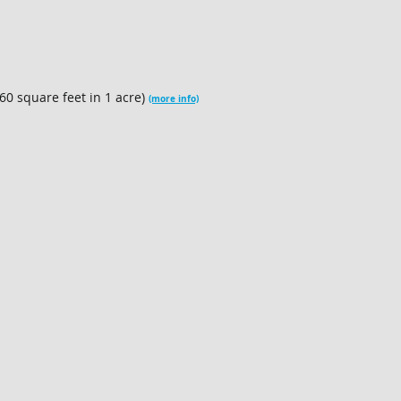
60 square feet in 1 acre)
(more info)