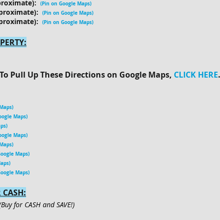
proximate):
(Pin on Google Maps
)
proximate):
(Pin on Google Maps)
proximate):
(Pin on Google Maps
)
PERTY:
To Pull Up These Directions on Google Maps,
CLICK HERE
 Maps)
oogle Maps)
ps)
oogle Maps)
 Maps)
Google Maps)
Maps)
Google Maps)
 CASH:
(Buy for CASH and SAVE!)