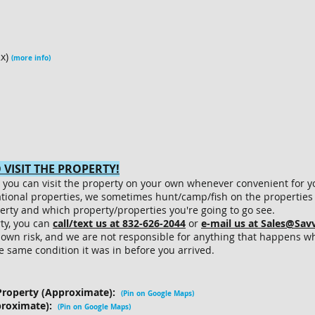
2x)
(more info)
VISIT THE PROPERTY!
le, you can visit the property on your own whenever convenient for y
ational properties, we sometimes hunt/camp/fish on the properties 
erty and which property/properties you're going to go see.
rty, you can
call/text us at 832-626-2044
or
e-mail us at Sales@Sa
r own risk, and we are not responsible for anything that happens wh
he same condition it was in before you arrived.
Property (Approximate):
(Pin on Google Maps)
proximate):
(Pin on Google Maps
)