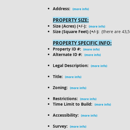
Address:
(more info)
PROPERTY SIZE:
Size (Acres) (+/-):
(more info)
Size (Square Feet) (+/-):
(there are 43,5
PROPERTY SPECIFIC INFO:
Property ID #:
(more info)
Alternate ID #:
(more info)
Legal Description:
(more info)
Title:
(more info)
Zoning:
(more info)
Restrictions:
(more info)
Time Limit to Build:
(more info)
Accessibility:
(more info)
Survey:
(more info)