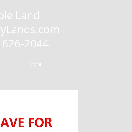
ble Land
yLands.com
2) 626-2044
More