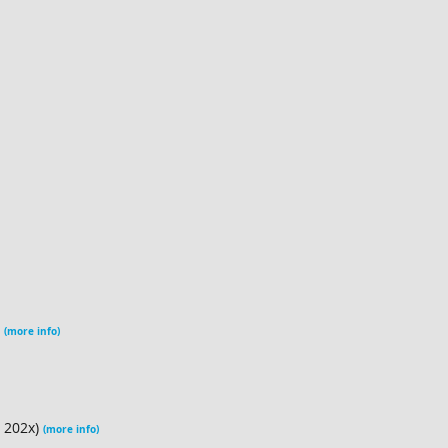
)
(more info)
n 202x)
(more info)