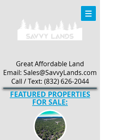
Great Affordable Land
Email: Sales
@SavvyLands.com
Call / Text:
(832) 626-2044
FEATURED PROPERTIES
FOR SALE: