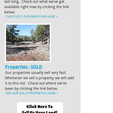
last long. Check out what we've got
available right now by clicking the link
below.
CHECK OUT OUR INVENTORY HERE >
Properties - SOLD
Our properties usually sell very fast.
Whenever we sell a property, we will add
it to this list. Check out where we've
been by clicking the link below.
SEE OUR SOLD PROPERTIES HERE >