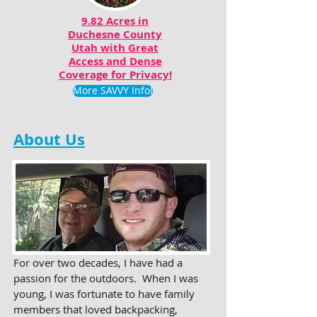
9.82 Acres in
Duchesne County
Utah with Great
Access and Dense
Coverage for Privacy!
More SAVVY Info!
About Us
For over two decades, I have had a
passion for the outdoors. When I was
young, I was fortunate to have family
members that loved backpacking,