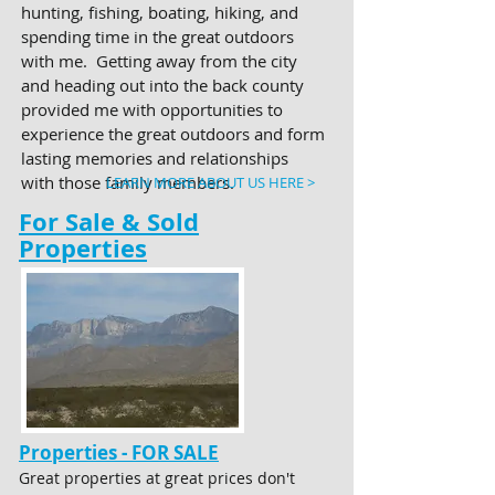
hunting, fishing, boating, hiking, and
spending time in the great outdoors
with me. Getting away from the city
and heading out into the back county
provided me with opportunities to
experience the great outdoors and form
lasting memories and relationships
with those family members.
LEARN MORE ABOUT US HERE >
For Sale & Sold
Properties
Properties - FOR SALE
Great properties at great prices don't