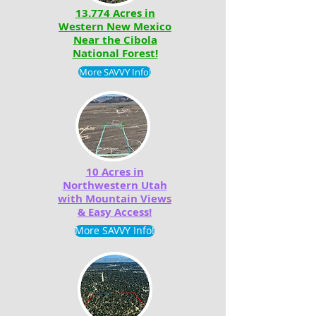
13.774 Acres in
Western New Mexico
Near the Cibola
National Forest!
More SAVVY Info!
10 Acres in
Northwestern Utah
with Mountain Views
& Easy Access!
More SAVVY Info!